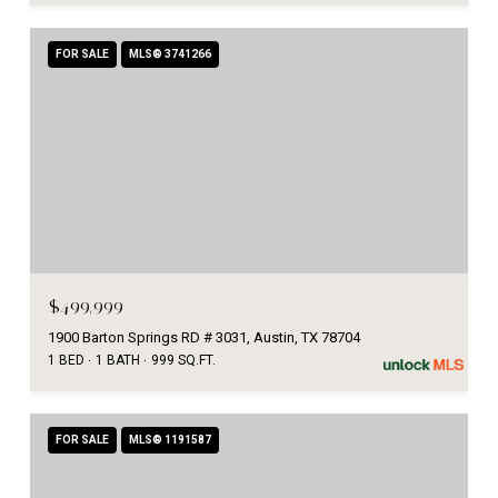
FOR SALE
MLS® 3741266
$499,999
1900 Barton Springs RD # 3031, Austin, TX 78704
1 BED
1 BATH
999 SQ.FT.
FOR SALE
MLS® 1191587