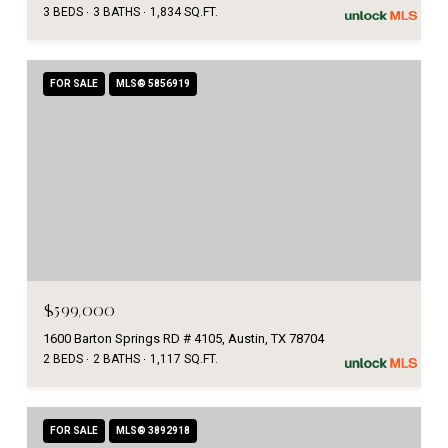
3 BEDS
3 BATHS
1,834 SQ.FT.
FOR SALE
MLS® 5856919
$599,000
1600 Barton Springs RD # 4105, Austin, TX 78704
2 BEDS
2 BATHS
1,117 SQ.FT.
FOR SALE
MLS® 3892918