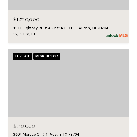
$1,700,000
1911 Lightsey RD # A Unit: A B C D E, Austin, TX 78704
12,581 SQ.FT.
FOR SALE
MLS® 1870497
$750,000
3604 Marcae CT # 1, Austin, TX 78704