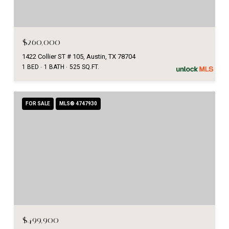
$260,000
1422 Collier ST # 105, Austin, TX 78704
1 BED
1 BATH
525 SQ.FT.
FOR SALE
MLS® 4747930
$499,900