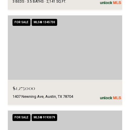
3 BEDS
3.5 BATHS
2,141 SQ.FT.
FOR SALE
MLS® 1345730
$1,275,000
1407 Newning Ave, Austin, TX 78704
FOR SALE
MLS® 9193079