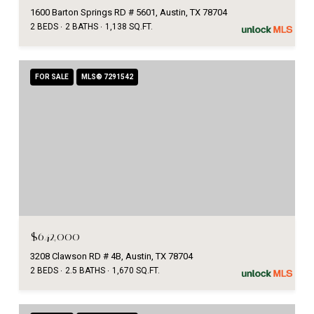
1600 Barton Springs RD # 5601, Austin, TX 78704
2 BEDS
2 BATHS
1,138 SQ.FT.
FOR SALE
MLS® 7291542
$642,000
3208 Clawson RD # 4B, Austin, TX 78704
2 BEDS
2.5 BATHS
1,670 SQ.FT.