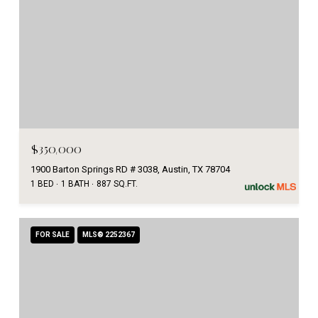
$350,000
1900 Barton Springs RD # 3038, Austin, TX 78704
1 BED
1 BATH
887 SQ.FT.
FOR SALE
MLS® 2252367