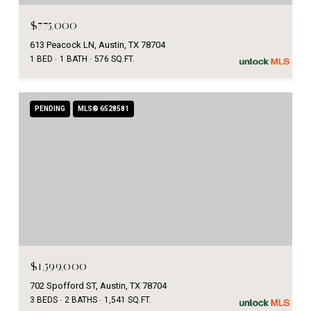
$775,000
613 Peacock LN, Austin, TX 78704
1 BED
1 BATH
576 SQ.FT.
PENDING
MLS® 6528581
$1,599,000
702 Spofford ST, Austin, TX 78704
3 BEDS
2 BATHS
1,541 SQ.FT.