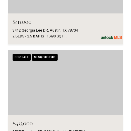
$515,000
3412 Georgia Lee DR, Austin, TX 78704
2 BEDS
2.5 BATHS
1,490 SQ.FT.
FOR SALE
MLS® 2050209
$425,000