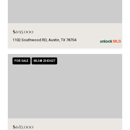
$695,000
1102 Southwood RD, Austin, TX 78704
FOR SALE
MLS® 2343427
$685,000