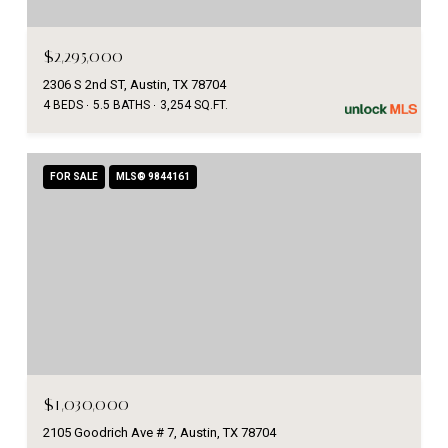
$2,295,000
2306 S 2nd ST, Austin, TX 78704
4 BEDS
5.5 BATHS
3,254 SQ.FT.
FOR SALE
MLS® 9844161
$1,030,000
2105 Goodrich Ave # 7, Austin, TX 78704