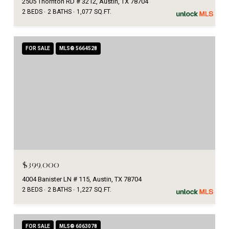
2505 Thornton RD # 3212, Austin, TX 78704
2 BEDS
2 BATHS
1,077 SQ.FT.
FOR SALE
MLS® 5664528
$399,000
4004 Banister LN # 115, Austin, TX 78704
2 BEDS
2 BATHS
1,227 SQ.FT.
FOR SALE
MLS® 6063078