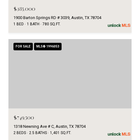
$385,000
1900 Barton Springs RD # 3039, Austin, TX 78704
1 BED
1 BATH
780 SQ.FT.
FOR SALE
MLS® 1996053
$749,500
1318 Newning Ave # C, Austin, TX 78704
2 BEDS
2.5 BATHS
1,401 SQ.FT.