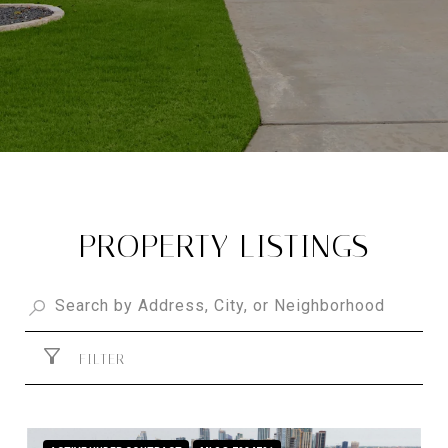
PROPERTY LISTINGS
FILTER