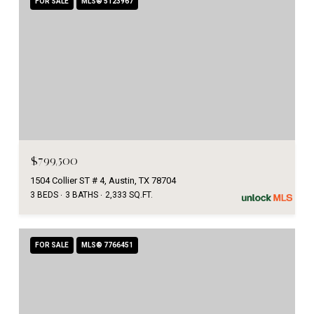
FOR SALE
MLS® 5123967
$799,500
1504 Collier ST # 4, Austin, TX 78704
3 BEDS
3 BATHS
2,333 SQ.FT.
FOR SALE
MLS® 7766451