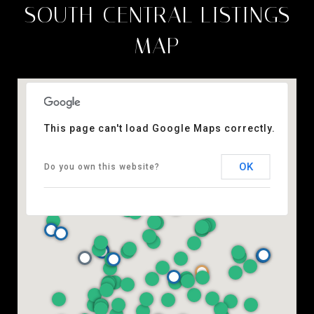
SOUTH-CENTRAL LISTINGS
MAP
This page can't load Google Maps correctly.
OK
Do you own this website?