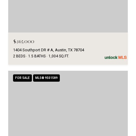
$365,000
1404 Southport DR # A, Austin, TX 78704
2 BEDS
1.5 BATHS
1,004 SQ.FT.
FOR SALE
MLS® 9501589