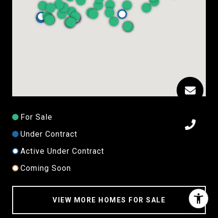
For Sale
Under Contract
Active Under Contract
Coming Soon
VIEW MORE HOMES FOR SALE