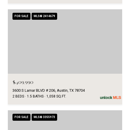
FOR SALE
MLS® 2414679
$409,990
3600 S Lamar BLVD # 206, Austin, TX 78704
2 BEDS
1.5 BATHS
1,058 SQ.FT.
FOR SALE
MLS® 3355973