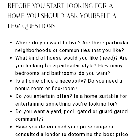
BEFORE YOU START LOOKING FOR A
HOME YOU SHOULD ASK YOURSELF A
FEW QUESTIONS:
Where do you want to live? Are there particular
neighborhoods or communities that you like?
What kind of house would you like (need)? Are
you looking for a particular style? How many
bedrooms and bathrooms do you want?
Is a home office a necessity? Do you need a
bonus room or flex-room?
Do you entertain often? Is a home suitable for
entertaining something you’re looking for?
Do you want a yard, pool, gated or guard gated
community?
Have you determined your price range or
consulted a lender to determine the best price