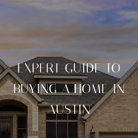
EXPERT GUIDE TO
BUYING A HOME IN
AUSTIN