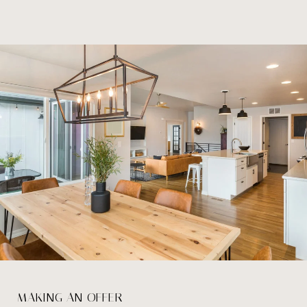
MAKING AN OFFER