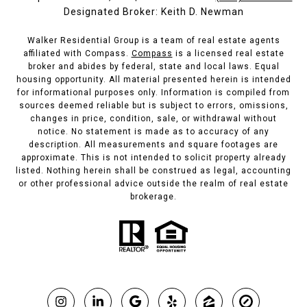
Designated Broker: Keith D. Newman
Walker Residential Group is a team of real estate agents
affiliated with Compass.
Compass
is a licensed real estate
broker and abides by federal, state and local laws. Equal
housing opportunity. All material presented herein is intended
for informational purposes only. Information is compiled from
sources deemed reliable but is subject to errors, omissions,
changes in price, condition, sale, or withdrawal without
notice. No statement is made as to accuracy of any
description. All measurements and square footages are
approximate. This is not intended to solicit property already
listed. Nothing herein shall be construed as legal, accounting
or other professional advice outside the realm of real estate
brokerage.