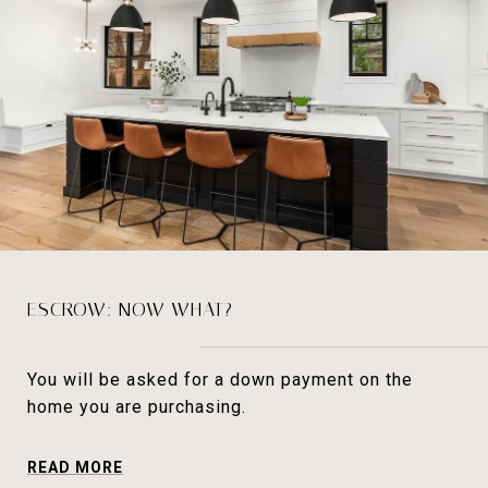
ESCROW: NOW WHAT?
You will be asked for a down payment on the
home you are purchasing.
READ MORE