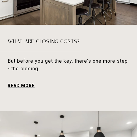
WHAT ARE CLOSING COSTS?
But before you get the key, there's one more step
- the closing.
READ MORE