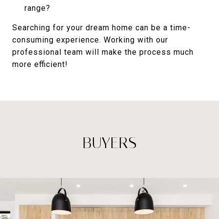
range?
Searching for your dream home can be a time-
consuming experience. Working with our
professional team will make the process much
more efficient!
BUYERS