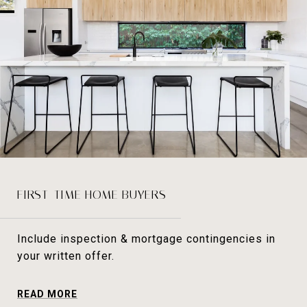
FIRST-TIME HOME BUYERS
Include inspection & mortgage contingencies in
your written offer.
READ MORE