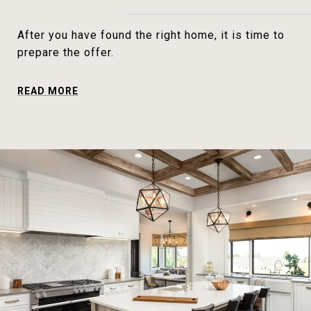
After you have found the right home, it is time to
prepare the offer.
READ MORE