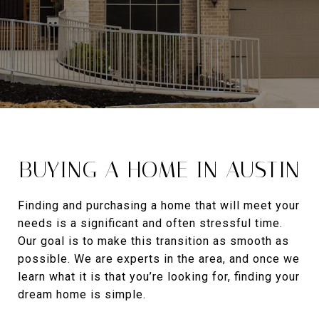
BUYING A HOME IN AUSTIN
Finding and purchasing a home that will meet your
needs is a significant and often stressful time.
Our goal is to make this transition as smooth as
possible. We are experts in the area, and once we
learn what it is that you’re looking for, finding your
dream home is simple.