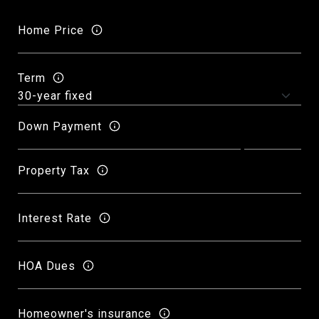
Home Price
Term
Down Payment
Property Tax
Interest Rate
HOA Dues
Homeowner's insurance