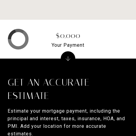
$0,000
Your Payment
GET AN ACCURATE
ESTIMATE
Estimate your mortgage payment, including the
principal and interest, taxes, insurance, HOA, and
PMI. Add your location for more accurate
estimates.