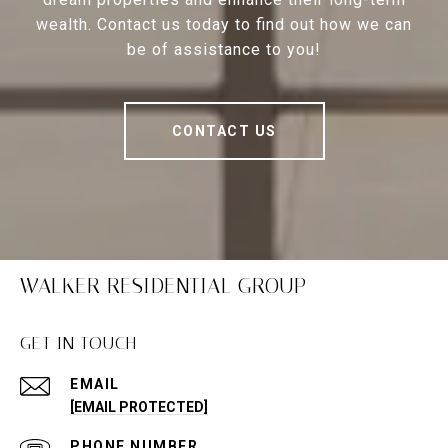
wealth. Contact us today to find out how we can
be of assistance to you!
CONTACT US
WALKER RESIDENTIAL GROUP
GET IN TOUCH
EMAIL
[EMAIL PROTECTED]
PHONE NUMBER