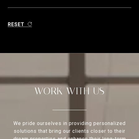
RESET
WORK WITH US
We pride ourselves in providing personalized
solutions that bring our clients closer to their
dream properties and enhance their long-term