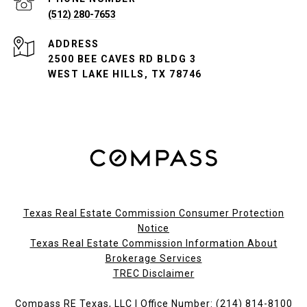
(512) 280-7653
ADDRESS
2500 BEE CAVES RD BLDG 3
WEST LAKE HILLS, TX 78746
Texas Real Estate Commission Consumer Protection
Notice
Texas Real Estate Commission Information About
Brokerage Services​​​​​
​​​​​​​TREC Disclaimer
Compass RE Texas, LLC | Office Number:
(214) 814-8100