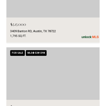
$525,000
3409 Banton RD, Austin, TX 78722
1,795 SQ.FT.
FOR SALE
MLS® 5381398