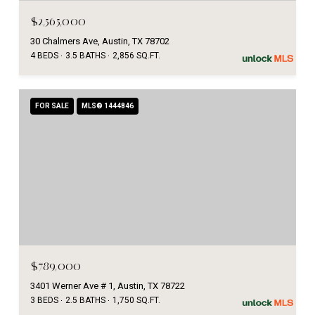
$2,565,000
30 Chalmers Ave, Austin, TX 78702
4 BEDS
3.5 BATHS
2,856 SQ.FT.
FOR SALE
MLS® 1444846
$789,000
3401 Werner Ave # 1, Austin, TX 78722
3 BEDS
2.5 BATHS
1,750 SQ.FT.