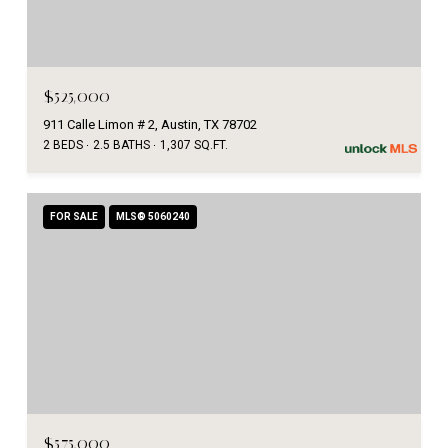
$525,000
911 Calle Limon # 2, Austin, TX 78702
2 BEDS
2.5 BATHS
1,307 SQ.FT.
FOR SALE
MLS® 5060240
$575,000