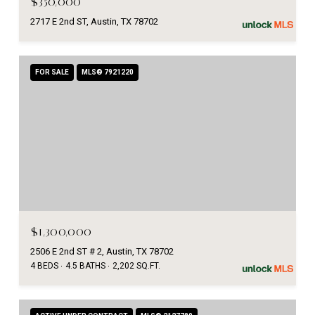
$350,000
2717 E 2nd ST, Austin, TX 78702
FOR SALE
MLS® 7921220
$1,300,000
2506 E 2nd ST # 2, Austin, TX 78702
4 BEDS
4.5 BATHS
2,202 SQ.FT.