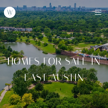
HOMES FOR SALE IN
EAST AUSTIN