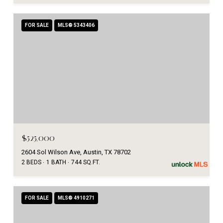
FOR SALE
MLS® 5343406
$525,000
2604 Sol Wilson Ave, Austin, TX 78702
2 BEDS
1 BATH
744 SQ.FT.
FOR SALE
MLS® 4910271