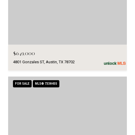
$649,000
4801 Gonzales ST, Austin, TX 78702
FOR SALE
MLS® 7338455