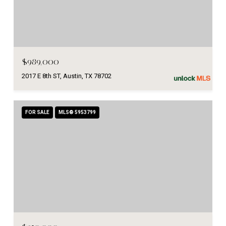
$989,000
2017 E 8th ST, Austin, TX 78702
FOR SALE
MLS® 5953799