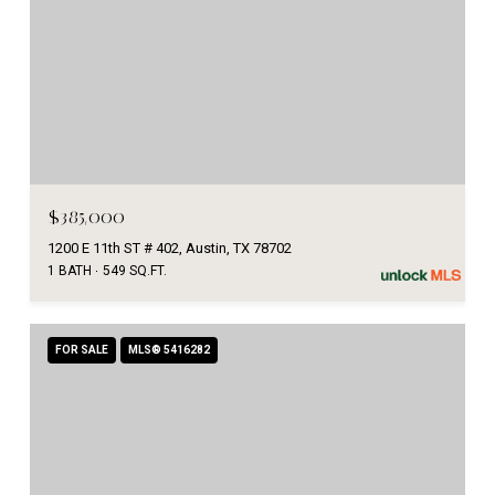
$385,000
1200 E 11th ST # 402, Austin, TX 78702
1 BATH
549 SQ.FT.
FOR SALE
MLS® 5416282