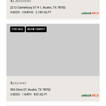
$1,200,000
2212 Canterbury ST # 1, Austin, TX 78702
4 BEDS
3 BATHS
2,180 SQ.FT.
FOR SALE
MLS® 7408937
$525,000
935 Olive ST, Austin, TX 78702
2 BEDS
1 BATH
832 SQ.FT.