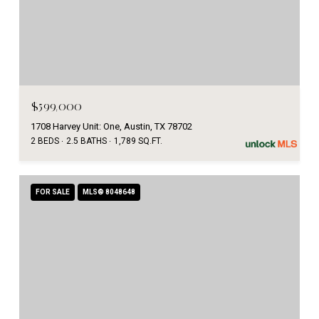
$599,000
1708 Harvey Unit: One, Austin, TX 78702
2 BEDS
2.5 BATHS
1,789 SQ.FT.
FOR SALE
MLS® 8048648