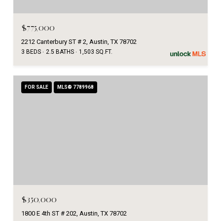
$775,000
2212 Canterbury ST # 2, Austin, TX 78702
3 BEDS
2.5 BATHS
1,503 SQ.FT.
FOR SALE
MLS® 7789968
$350,000
1800 E 4th ST # 202, Austin, TX 78702