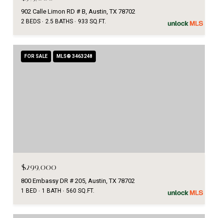
902 Calle Limon RD # B, Austin, TX 78702
2 BEDS
2.5 BATHS
933 SQ.FT.
FOR SALE
MLS® 3463248
$299,000
800 Embassy DR # 205, Austin, TX 78702
1 BED
1 BATH
560 SQ.FT.