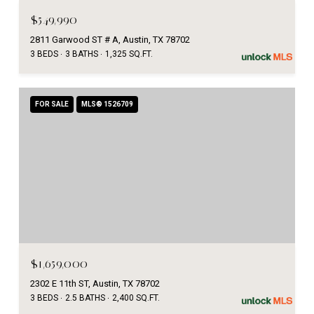
$549,990
2811 Garwood ST # A, Austin, TX 78702
3 BEDS
3 BATHS
1,325 SQ.FT.
FOR SALE
MLS® 1526709
$1,659,000
2302 E 11th ST, Austin, TX 78702
3 BEDS
2.5 BATHS
2,400 SQ.FT.