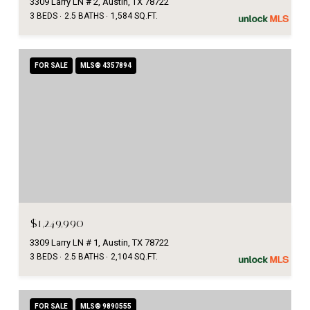
3309 Larry LN # 2, Austin, TX 78722
3 BEDS
2.5 BATHS
1,584 SQ.FT.
FOR SALE
MLS® 4357894
$1,249,990
3309 Larry LN # 1, Austin, TX 78722
3 BEDS
2.5 BATHS
2,104 SQ.FT.
FOR SALE
MLS® 9890555