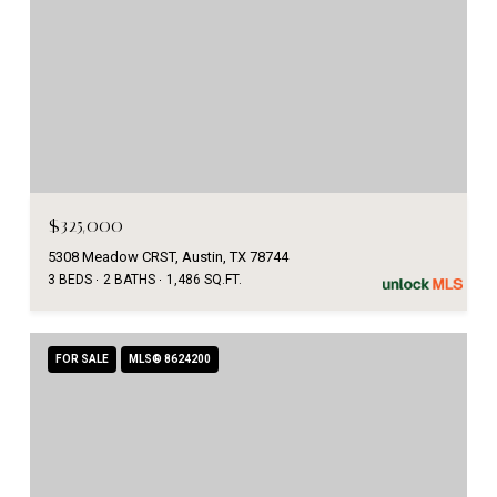
$325,000
5308 Meadow CRST, Austin, TX 78744
3 BEDS
2 BATHS
1,486 SQ.FT.
FOR SALE
MLS® 8624200