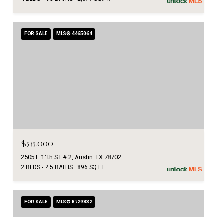
FOR SALE
MLS® 4465064
$535,000
2505 E 11th ST # 2, Austin, TX 78702
2 BEDS
2.5 BATHS
896 SQ.FT.
FOR SALE
MLS® 8729832