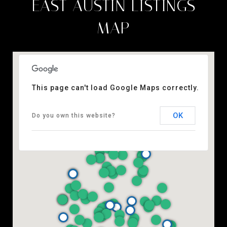
EAST AUSTIN LISTINGS
MAP
This page can't load Google Maps correctly.
OK
Do you own this website?