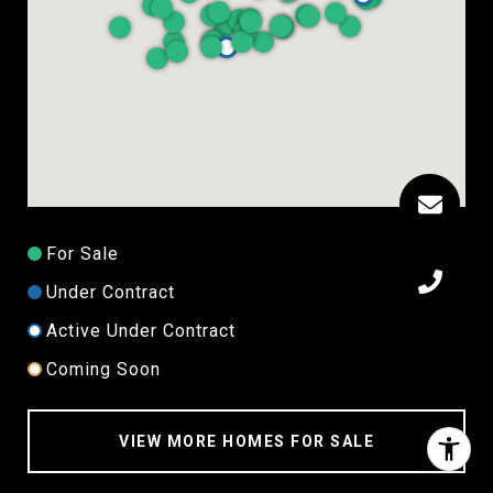
For Sale
Under Contract
Active Under Contract
Coming Soon
VIEW MORE HOMES FOR SALE