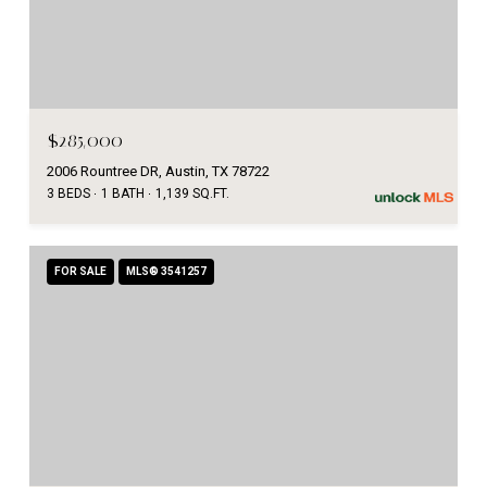
$285,000
2006 Rountree DR, Austin, TX 78722
3 BEDS
1 BATH
1,139 SQ.FT.
FOR SALE
MLS® 3541257