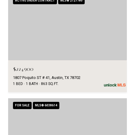
ACTIVE UNDER CONTRACT
MLS® 2127780
$224,900
1807 Poquito ST # 41, Austin, TX 78702
1 BED
1 BATH
863 SQ.FT.
FOR SALE
MLS® 6038614