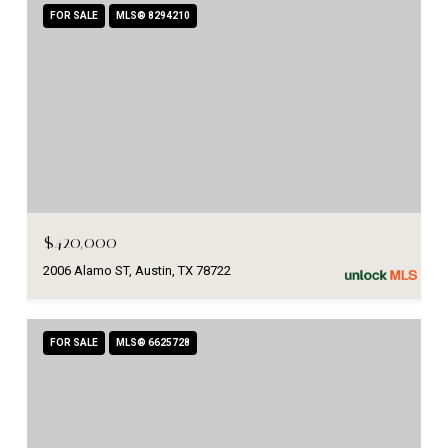
FOR SALE
MLS® 8294210
$420,000
2006 Alamo ST, Austin, TX 78722
FOR SALE
MLS® 6625728