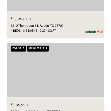
$1,399,000
3210 Thompson ST, Austin, TX 78702
4 BEDS
3.5 BATHS
2,294 SQ.FT.
FOR SALE
MLS® 6581311
$899,990