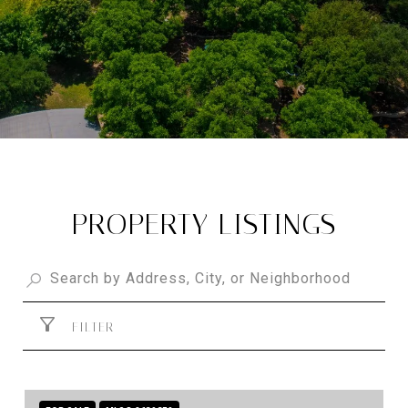
PROPERTY LISTINGS
FILTER