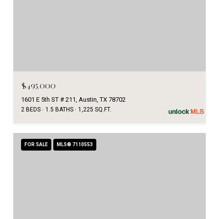
$495,000
1601 E 5th ST # 211, Austin, TX 78702
2 BEDS
1.5 BATHS
1,225 SQ.FT.
FOR SALE
MLS® 7110553