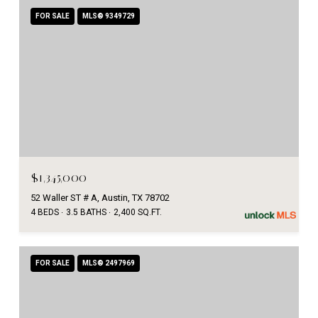
FOR SALE
MLS® 9349729
$1,345,000
52 Waller ST # A, Austin, TX 78702
4 BEDS
3.5 BATHS
2,400 SQ.FT.
FOR SALE
MLS® 2497969