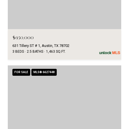
$950,000
631 Tillery ST # 1, Austin, TX 78702
3 BEDS
2.5 BATHS
1,463 SQ.FT.
FOR SALE
MLS® 6627448