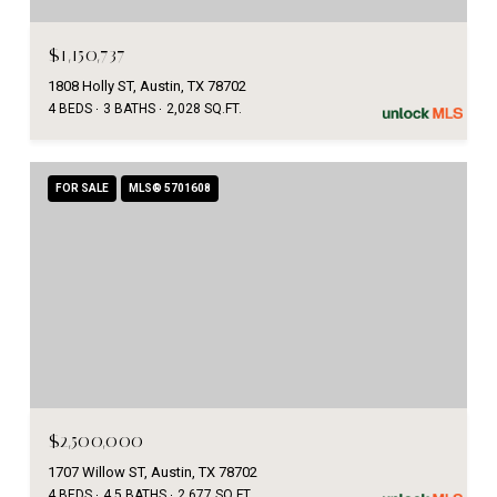
$1,150,737
1808 Holly ST, Austin, TX 78702
4 BEDS
3 BATHS
2,028 SQ.FT.
FOR SALE
MLS® 5701608
$2,500,000
1707 Willow ST, Austin, TX 78702
4 BEDS
4.5 BATHS
2,677 SQ.FT.