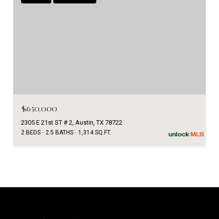
$650,000
2305 E 21st ST # 2, Austin, TX 78722
2 BEDS
2.5 BATHS
1,314 SQ.FT.