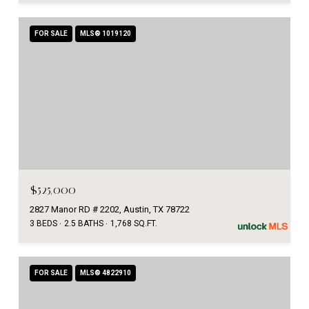
FOR SALE
MLS® 1019120
$525,000
2827 Manor RD # 2202, Austin, TX 78722
3 BEDS
2.5 BATHS
1,768 SQ.FT.
FOR SALE
MLS® 4822910