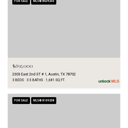
FOR SALE
MLS® 8639250
$895,000
2303 East 2nd ST # 1, Austin, TX 78702
3 BEDS
3.5 BATHS
1,681 SQ.FT.
FOR SALE
MLS® 8109208