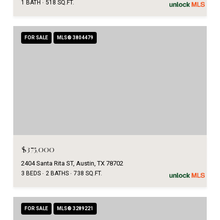
1 BATH
518 SQ.FT.
FOR SALE
MLS® 3804479
$375,000
2404 Santa Rita ST, Austin, TX 78702
3 BEDS
2 BATHS
738 SQ.FT.
FOR SALE
MLS® 3289221