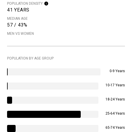
POPULATION DENSITY
41 YEARS
MEDIAN AGE
57 / 43%
MEN VS WOMEN
POPULATION BY AGE GROUP
0-9 Years
10-17 Years
18-24 Years
25-64 Years
65-74 Years