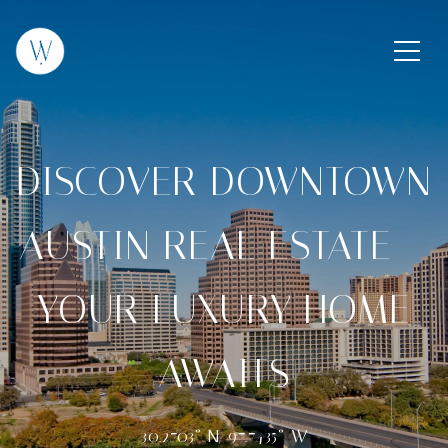
DISCOVER DOWNTOWN
AUSTIN REAL ESTATE –
YOUR LUXURY HOME
AWAITS
30.2703° N, 97.7435° W