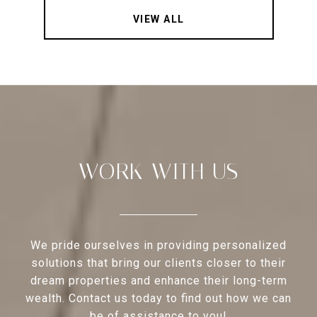
VIEW ALL
WORK WITH US
We pride ourselves in providing personalized
solutions that bring our clients closer to their
dream properties and enhance their long-term
wealth. Contact us today to find out how we can
be of assistance to you!