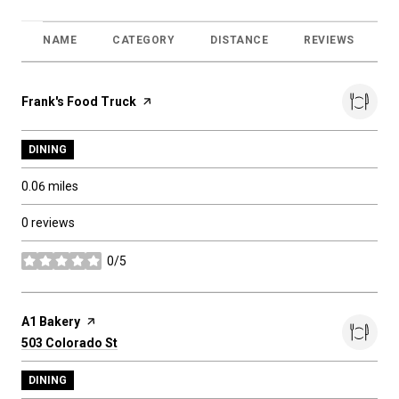
NAME
CATEGORY
DISTANCE
REVIEWS
R
Visit the
Frank's Food Truck
page on Yelp
DINING
0.06
miles
0 reviews
0/5
stars
Visit the
A1 Bakery
page on Yelp
Search
on Google Maps
503 Colorado St
DINING