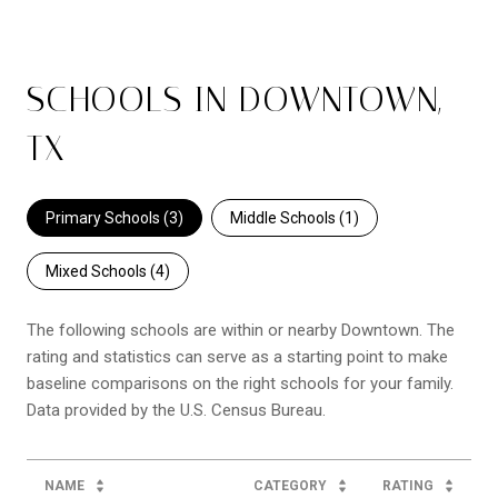
SCHOOLS IN DOWNTOWN,
TX
Primary Schools (
3
)
Middle Schools (
1
)
Mixed Schools (
4
)
The following schools are within or nearby Downtown. The
rating and statistics can serve as a starting point to make
baseline comparisons on the right schools for your family.
NAME
CATEGORY
RATING