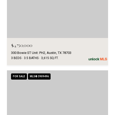
$4,750,000
300 Bowie ST Unit: PH2, Austin, TX 78703
3 BEDS
3.5 BATHS
3,615 SQ.FT.
FOR SALE
MLS® 3909496