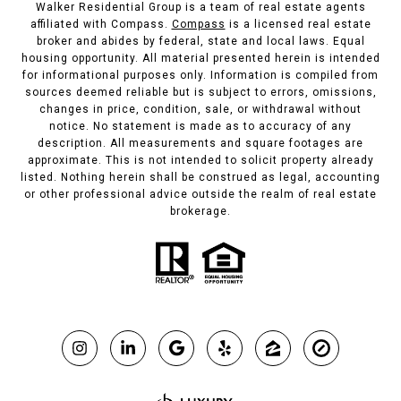
Walker Residential Group is a team of real estate agents
affiliated with Compass.
Compass
is a licensed real estate
broker and abides by federal, state and local laws. Equal
housing opportunity. All material presented herein is intended
for informational purposes only. Information is compiled from
sources deemed reliable but is subject to errors, omissions,
changes in price, condition, sale, or withdrawal without
notice. No statement is made as to accuracy of any
description. All measurements and square footages are
approximate. This is not intended to solicit property already
listed. Nothing herein shall be construed as legal, accounting
or other professional advice outside the realm of real estate
brokerage.