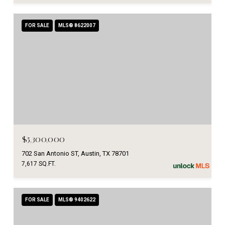
FOR SALE
MLS® 8622007
$5,300,000
702 San Antonio ST, Austin, TX 78701
7,617 SQ.FT.
FOR SALE
MLS® 9402622