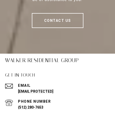
CONTACT US
WALKER RESIDENTIAL GROUP
GET IN TOUCH
EMAIL
[EMAIL PROTECTED]
PHONE NUMBER
(512) 280-7653