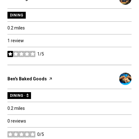
DINING
0.2
miles
1 review
1/5
stars
Visit the
Ben's Baked Goods
page on Yelp
DINING · $
0.2
miles
0 reviews
0/5
stars