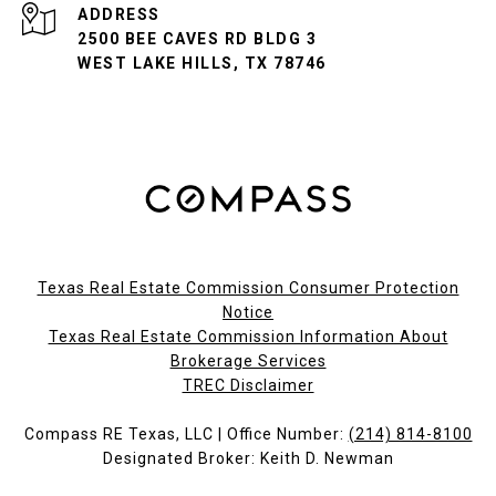
ADDRESS
2500 BEE CAVES RD BLDG 3
WEST LAKE HILLS, TX 78746
Texas Real Estate Commission Consumer Protection
Notice
Texas Real Estate Commission Information About
Brokerage Services​​​​​
​​​​​​​TREC Disclaimer
Compass RE Texas, LLC | Office Number:
(214) 814-8100
Designated Broker: Keith D. Newman