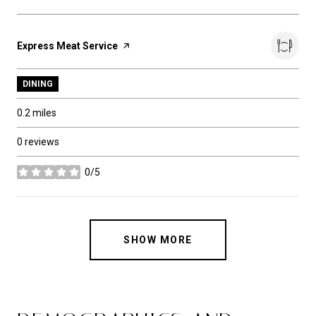
Visit the
Express Meat Service
page on Yelp
DINING
0.2
miles
0 reviews
0/5
stars
SHOW MORE