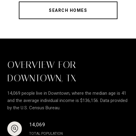
SEARCH HOMES
OVERVIEW FOR
DOWNTOWN, TX
14,069 people live in Downtown, where the median age is 41
and the average individual income is $136,156. Data provided
by the U.S. Census Bureau.
14,069
TOTAL POPULATION