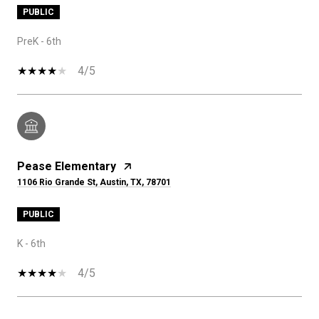
PUBLIC
PreK - 6th
4/5
Pease Elementary
1106 Rio Grande St, Austin, TX, 78701
PUBLIC
K - 6th
4/5