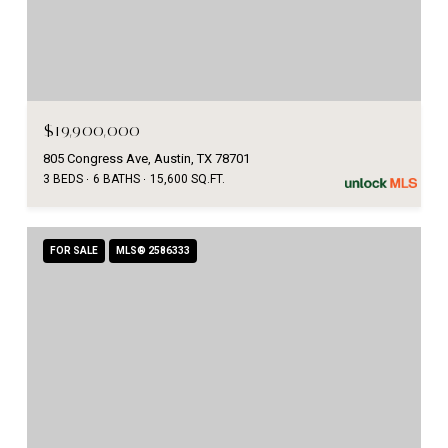
$19,900,000
805 Congress Ave, Austin, TX 78701
3 BEDS
6 BATHS
15,600 SQ.FT.
FOR SALE
MLS® 2586333