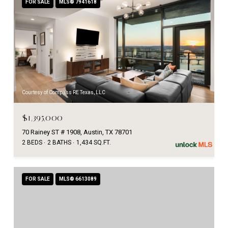
FOR SALE
MLS® 7941618
Courtesy of Compass RE Texas, LLC
$1,395,000
70 Rainey ST # 1908, Austin, TX 78701
2 BEDS
2 BATHS
1,434 SQ.FT.
FOR SALE
MLS® 6613089