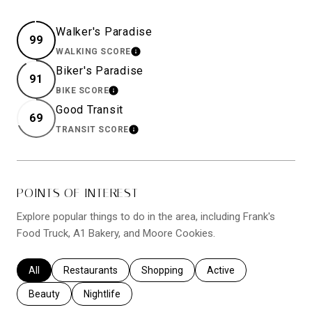
Walker's Paradise
99
WALKING SCORE
LEARN MORE
Biker's Paradise
91
BIKE SCORE
LEARN MORE
Good Transit
69
TRANSIT SCORE
LEARN MORE
POINTS OF INTEREST
Explore popular things to do in the area, including Frank's
Food Truck, A1 Bakery, and Moore Cookies.
Search businesses related to
All
Search businesses related to
Restaurants
Search businesses related to
Shopping
Search businesses relat
Active
Search businesses related to
Beauty
Search businesses related to
Nightlife