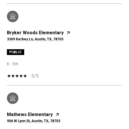
Bryker Woods Elementary
3309 Kerbey Ln, Austin, TX, 78703
PUBLIC
K - 5th
5/5
Mathews Elementary
906 W Lynn St, Austin, TX, 78703