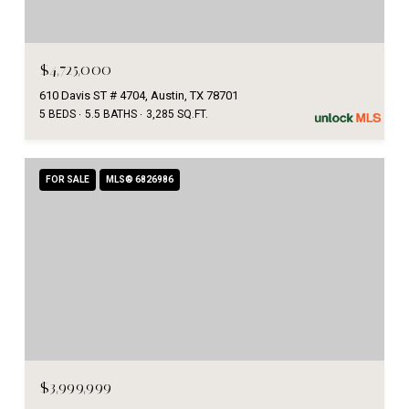
$4,725,000
610 Davis ST # 4704, Austin, TX 78701
5 BEDS
5.5 BATHS
3,285 SQ.FT.
FOR SALE
MLS® 6826986
$3,999,999