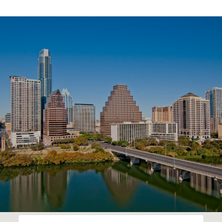
SHOW MORE