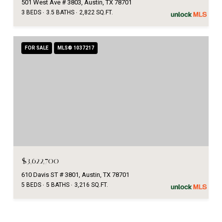
501 West Ave # 3803, Austin, TX 78701
3 BEDS
3.5 BATHS
2,822 SQ.FT.
FOR SALE
MLS® 1037217
$3,622,700
610 Davis ST # 3801, Austin, TX 78701
5 BEDS
5 BATHS
3,216 SQ.FT.