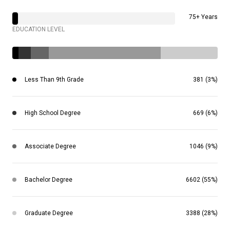
75+ Years
EDUCATION LEVEL
Less Than 9th Grade
381 (3%)
High School Degree
669 (6%)
Associate Degree
1046 (9%)
Bachelor Degree
6602 (55%)
Graduate Degree
3388 (28%)