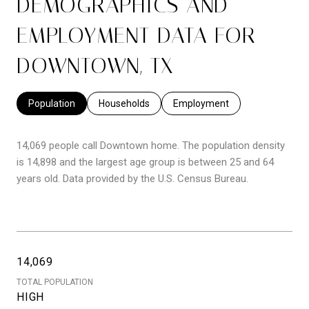
DEMOGRAPHICS AND
EMPLOYMENT DATA FOR
DOWNTOWN, TX
Population
Households
Employment
14,069 people call Downtown home. The population density
is 14,898 and the largest age group is
between 25 and 64
years old.
Data provided by the U.S. Census Bureau.
14,069
TOTAL POPULATION
HIGH