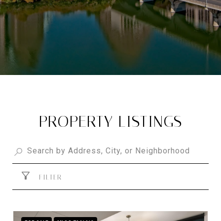
PROPERTY LISTINGS
FILTER