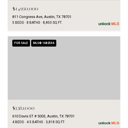
$14,950,000
811 Congress Ave, Austin, TX 78701
5 BEDS
8 BATHS
8,803 SQ.FT.
FOR SALE
MLS® 1682504
$5,582,000
610 Davis ST # 5003, Austin, TX 78701
4 BEDS
4.5 BATHS
3,818 SQ.FT.