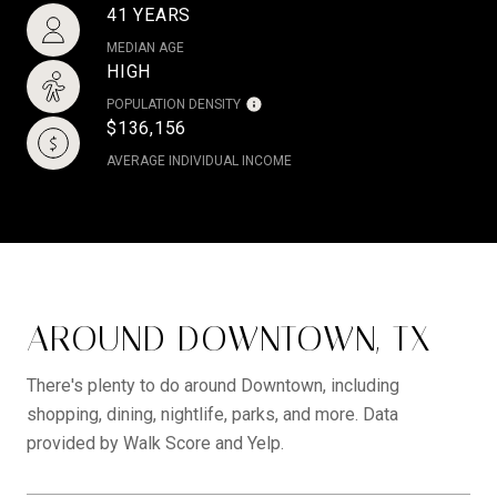
41 YEARS
MEDIAN AGE
HIGH
POPULATION DENSITY
$136,156
AVERAGE INDIVIDUAL INCOME
AROUND DOWNTOWN, TX
There's plenty to do around Downtown, including
shopping, dining, nightlife, parks, and more. Data
provided by Walk Score and Yelp.