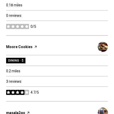
0.18
miles
0 reviews
0/5
stars
Visit the
Moore Cookies
page on Yelp
DINING · $
0.2
miles
3 reviews
4.7/5
stars
Visit the
masala2go
page on Yelp