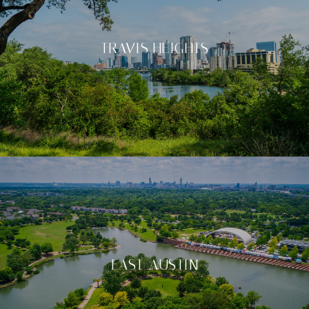
TRAVIS HEIGHTS
EAST-AUSTIN