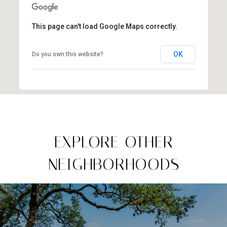
This page can't load Google Maps correctly.
OK
Do you own this website?
EXPLORE OTHER
NEIGHBORHOODS