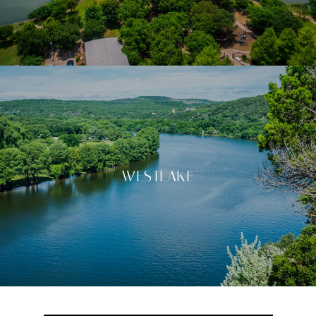
WESTLAKE