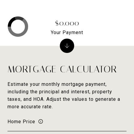
$0,000
Your Payment
MORTGAGE CALCULATOR
Estimate your monthly mortgage payment,
including the principal and interest, property
taxes, and HOA. Adjust the values to generate a
more accurate rate.
Home Price