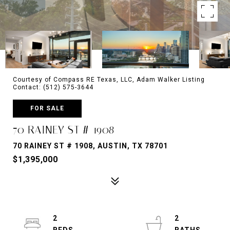
Courtesy of Compass RE Texas, LLC, Adam Walker Listing
Contact: (512) 575-3644
FOR SALE
70 RAINEY ST # 1908
70 RAINEY ST # 1908, AUSTIN, TX 78701
$1,395,000
2
2