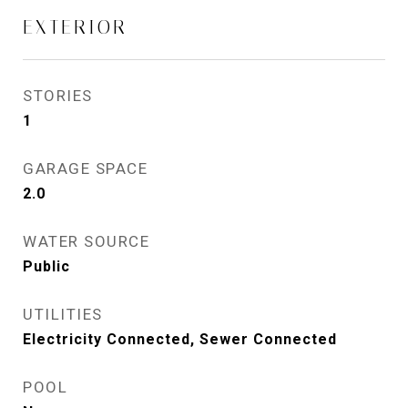
EXTERIOR
STORIES
1
GARAGE SPACE
2.0
WATER SOURCE
Public
UTILITIES
Electricity Connected, Sewer Connected
POOL