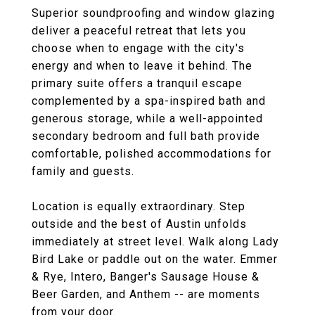
Superior soundproofing and window glazing
deliver a peaceful retreat that lets you
choose when to engage with the city's
energy and when to leave it behind. The
primary suite offers a tranquil escape
complemented by a spa-inspired bath and
generous storage, while a well-appointed
secondary bedroom and full bath provide
comfortable, polished accommodations for
family and guests.
Location is equally extraordinary. Step
outside and the best of Austin unfolds
immediately at street level. Walk along Lady
Bird Lake or paddle out on the water. Emmer
& Rye, Intero, Banger's Sausage House &
Beer Garden, and Anthem -- are moments
from your door.