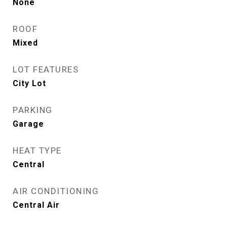
None
ROOF
Mixed
LOT FEATURES
City Lot
PARKING
Garage
HEAT TYPE
Central
AIR CONDITIONING
Central Air