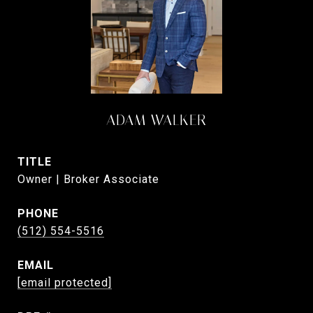
ADAM WALKER
TITLE
Owner | Broker Associate
PHONE
(512) 554-5516
EMAIL
[email protected]