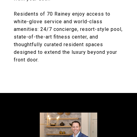
Residents of 70 Rainey enjoy access to
white-glove service and world-class
amenities: 24/7 concierge, resort-style pool,
state-of-the-art fitness center, and
thoughtfully curated resident spaces
designed to extend the luxury beyond your
front door.