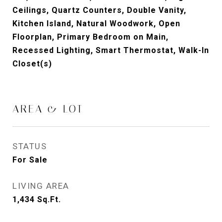
Ceilings, Quartz Counters, Double Vanity,
Kitchen Island, Natural Woodwork, Open
Floorplan, Primary Bedroom on Main,
Recessed Lighting, Smart Thermostat, Walk-In
Closet(s)
AREA & LOT
STATUS
For Sale
LIVING AREA
1,434
Sq.Ft.