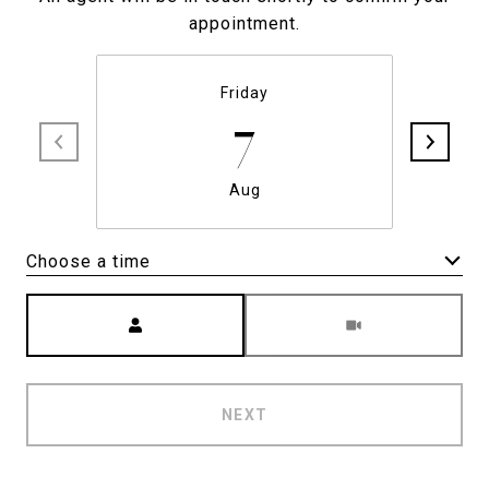
appointment.
Friday
7
Aug
Choose a time
Meeting Type
NEXT