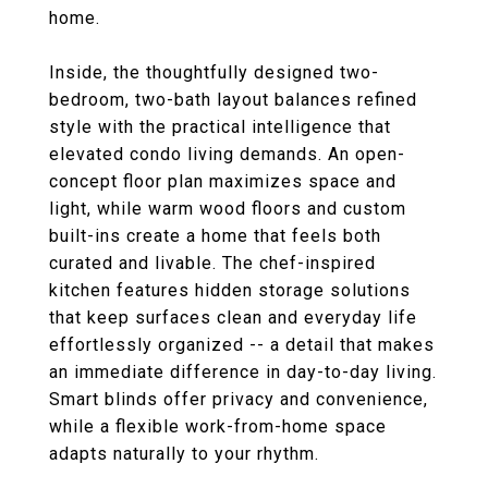
home.
Inside, the thoughtfully designed two-
bedroom, two-bath layout balances refined
style with the practical intelligence that
elevated condo living demands. An open-
concept floor plan maximizes space and
light, while warm wood floors and custom
built-ins create a home that feels both
curated and livable. The chef-inspired
kitchen features hidden storage solutions
that keep surfaces clean and everyday life
effortlessly organized -- a detail that makes
an immediate difference in day-to-day living.
Smart blinds offer privacy and convenience,
while a flexible work-from-home space
adapts naturally to your rhythm.