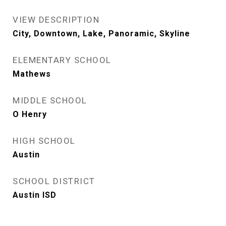
VIEW DESCRIPTION
City, Downtown, Lake, Panoramic, Skyline
ELEMENTARY SCHOOL
Mathews
MIDDLE SCHOOL
O Henry
HIGH SCHOOL
Austin
SCHOOL DISTRICT
Austin ISD