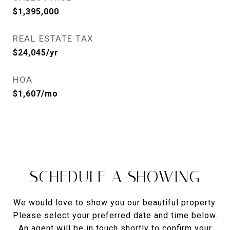
$1,395,000
REAL ESTATE TAX
$24,045/yr
HOA
$1,607/mo
SCHEDULE A SHOWING
We would love to show you our beautiful property.
Please select your preferred date and time below.
An agent will be in touch shortly to confirm your