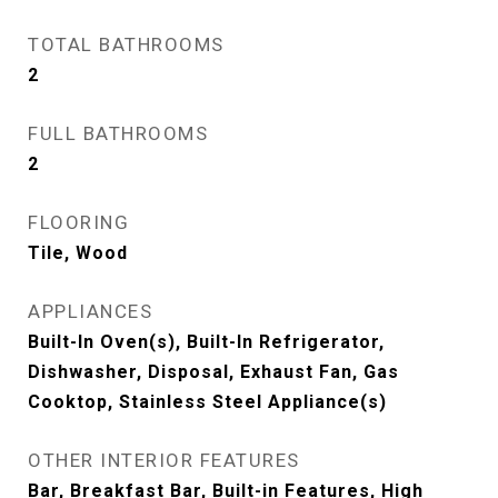
TOTAL BATHROOMS
2
FULL BATHROOMS
2
FLOORING
Tile, Wood
APPLIANCES
Built-In Oven(s), Built-In Refrigerator,
Dishwasher, Disposal, Exhaust Fan, Gas
Cooktop, Stainless Steel Appliance(s)
OTHER INTERIOR FEATURES
Bar, Breakfast Bar, Built-in Features, High