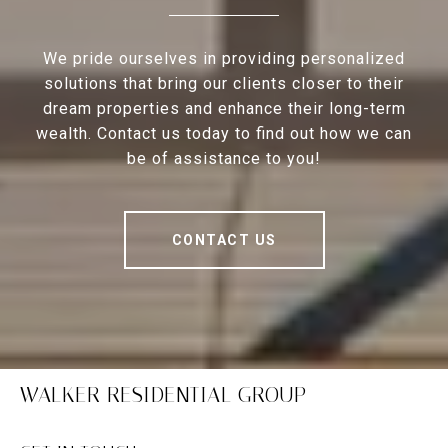
We pride ourselves in providing personalized
solutions that bring our clients closer to their
dream properties and enhance their long-term
wealth. Contact us today to find out how we can
be of assistance to you!
CONTACT US
WALKER RESIDENTIAL GROUP