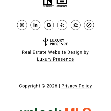
Real Estate Website Design by
Luxury Presence
Copyright ©
2026
|
Privacy Policy