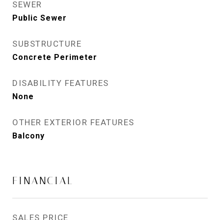
SEWER
Public Sewer
SUBSTRUCTURE
Concrete Perimeter
DISABILITY FEATURES
None
OTHER EXTERIOR FEATURES
Balcony
FINANCIAL
SALES PRICE