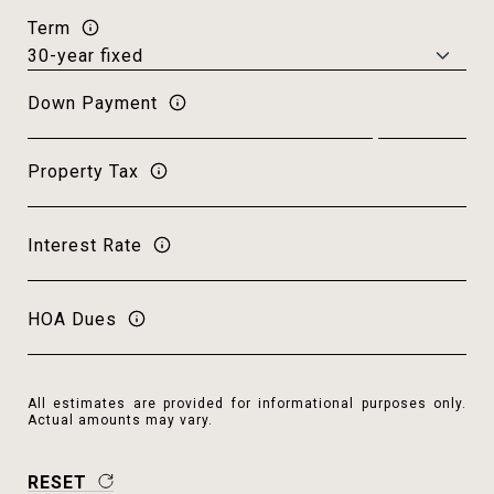
Term
Down Payment
Property Tax
Interest Rate
HOA Dues
All estimates are provided for informational purposes only.
Actual amounts may vary.
RESET