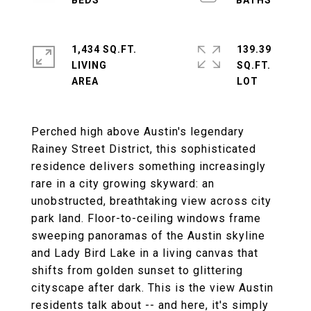
1,434 SQ.FT.
139.39
LIVING
SQ.FT.
Perched high above Austin's legendary
Rainey Street District, this sophisticated
residence delivers something increasingly
rare in a city growing skyward: an
unobstructed, breathtaking view across city
park land. Floor-to-ceiling windows frame
sweeping panoramas of the Austin skyline
and Lady Bird Lake in a living canvas that
shifts from golden sunset to glittering
cityscape after dark. This is the view Austin
residents talk about -- and here, it's simply