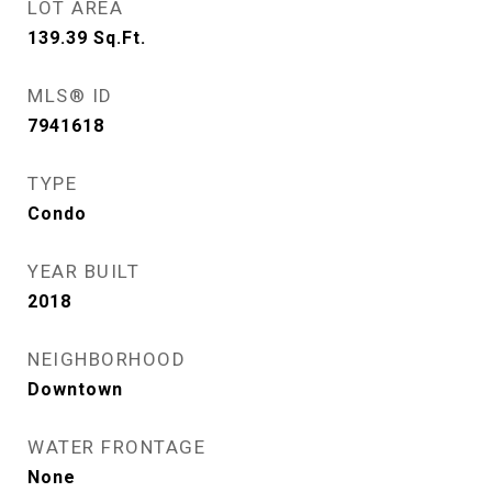
LOT AREA
139.39
Sq.Ft.
MLS® ID
7941618
TYPE
Condo
YEAR BUILT
2018
NEIGHBORHOOD
Downtown
WATER FRONTAGE
None