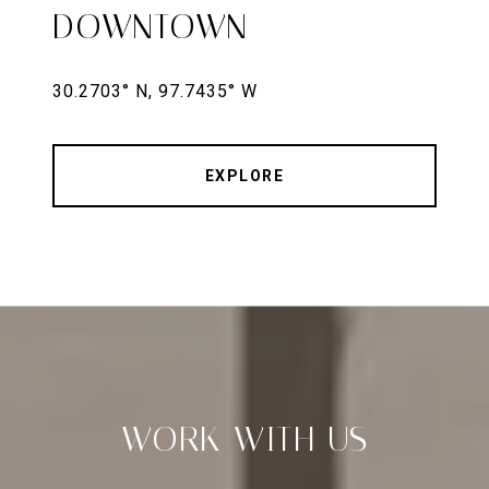
DOWNTOWN
EXPLORE
WORK WITH US