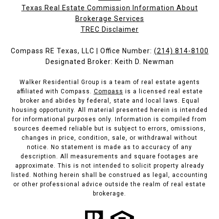
Texas Real Estate Commission Information About
Brokerage Services​​​​​
​​​​​​​TREC Disclaimer
Compass RE Texas, LLC | Office Number:
(214) 814-8100
Designated Broker: Keith D. Newman
Walker Residential Group is a team of real estate agents
affiliated with Compass.
Compass
is a licensed real estate
broker and abides by federal, state and local laws. Equal
housing opportunity. All material presented herein is intended
for informational purposes only. Information is compiled from
sources deemed reliable but is subject to errors, omissions,
changes in price, condition, sale, or withdrawal without
notice. No statement is made as to accuracy of any
description. All measurements and square footages are
approximate. This is not intended to solicit property already
listed. Nothing herein shall be construed as legal, accounting
or other professional advice outside the realm of real estate
brokerage.