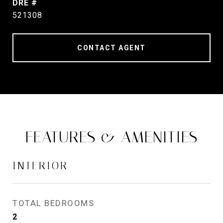
DRE #
521308
CONTACT AGENT
FEATURES & AMENITIES
INTERIOR
TOTAL BEDROOMS
2