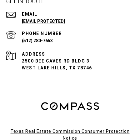
GET IN TOUCH
EMAIL
[EMAIL PROTECTED]
PHONE NUMBER
(512) 280-7653
ADDRESS
2500 BEE CAVES RD BLDG 3
WEST LAKE HILLS, TX 78746
Texas Real Estate Commission Consumer Protection
Notice