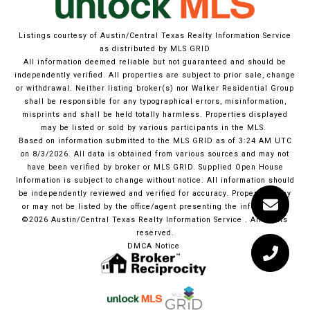
Listings courtesy of Austin/Central Texas Realty Information Service
as distributed by MLS GRID
All information deemed reliable but not guaranteed and should be
independently verified. All properties are subject to prior sale, change
or withdrawal. Neither listing broker(s) nor Walker Residential Group
shall be responsible for any typographical errors, misinformation,
misprints and shall be held totally harmless. Properties displayed
may be listed or sold by various participants in the MLS.
Based on information submitted to the MLS GRID as of 3:24 AM UTC
on 8/3/2026. All data is obtained from various sources and may not
have been verified by broker or MLS GRID. Supplied Open House
Information is subject to change without notice. All information should
be independently reviewed and verified for accuracy. Properties may
or may not be listed by the office/agent presenting the information.
©2026 Austin/Central Texas Realty Information Service . All rights
reserved.
DMCA Notice